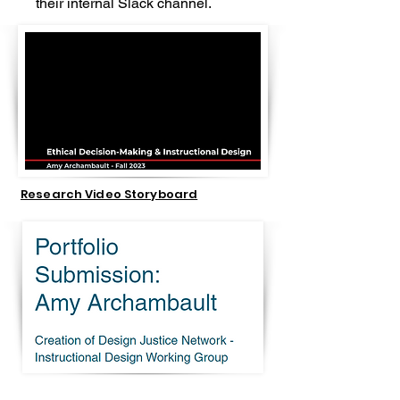
their internal Slack channel.
Research Video Storyboard