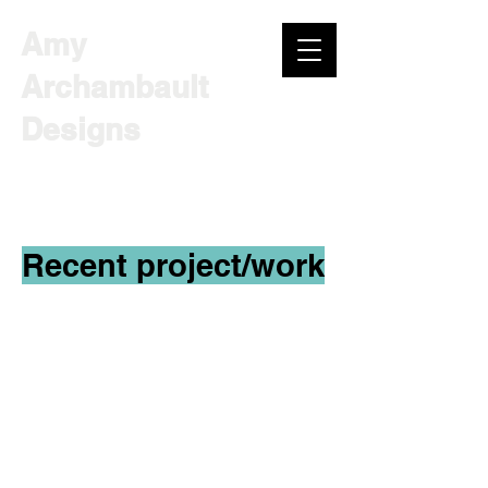
Amy
Archambault
Designs
INSTRUCTIONAL DESIGNER |
CONSULTANT
Recent project/work