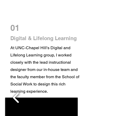
01
Digital & Lifelong Learning
At UNC-Chapel Hill's Digital and
Lifelong Learning group, I worked
closely with the lead instructional
designer from our in-house team and
the faculty member from the School of
Social Work to design this rich
learning experience.