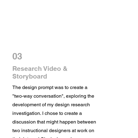
03
Research Video &
Storyboard
The design prompt was to create a
"two-way conversation", exploring the
development of my design research
investigation. I chose to create a
discussion that might happen between
two instructional designers at work on