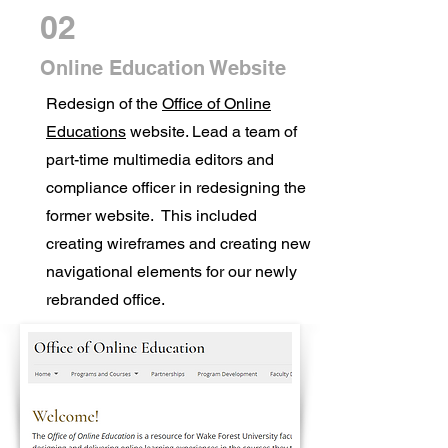
02
Online Education Website
Redesign of the
Office of Online
Educations
website. Lead a team of
part-time multimedia editors and
compliance officer in redesigning the
former website. This included
creating wireframes and creating new
navigational elements for our newly
rebranded office.